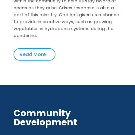
within the community to help us stay aware of
needs as they arise. Crises response is also a
part of this ministry. God has given us a chance
to provide in creative ways, such as growing
vegetables in hydroponic systems during the
pandemic.
Read More
Community
Development