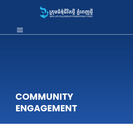
COMMUNITY
ENGAGEMENT