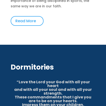
importance of being disciplined in sports, the
same way we are in our faith.
Read More
Dormitories
“Love the Lord your God with all your
heart
and with all your soul and with all your
strength.
These commandments that I give you
are to be on your hearts.
Impress them on your children.