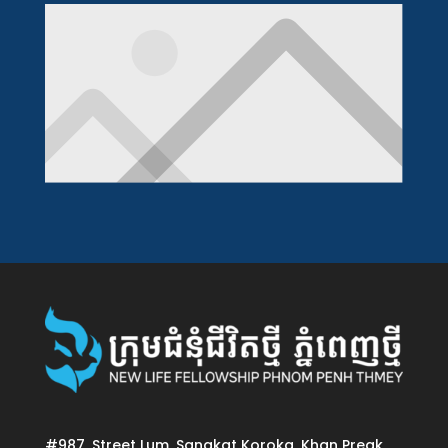
#987, Street Lum, Sangkat Koroka, Khan Preak