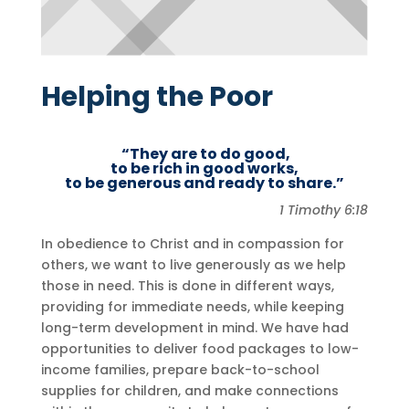
Helping the Poor
“They are to do good,
to be rich in good works,
to be generous and ready to share.”
1 Timothy 6:18
In obedience to Christ and in compassion for
others, we want to live generously as we help
those in need. This is done in different ways,
providing for immediate needs, while keeping
long-term development in mind. We have had
opportunities to deliver food packages to low-
income families, prepare back-to-school
supplies for children, and make connections