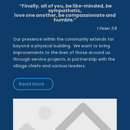
“Finally, all of you, be like-minded, be
sympathetic,
love one another, be compassionate and
humble.”
1 Peter 3:8
Our presence within the community extends far
beyond a physical building.
We want to bring
improvements to the lives of those around us
through service projects, in partnership with the
village chiefs and various leaders.
Read More