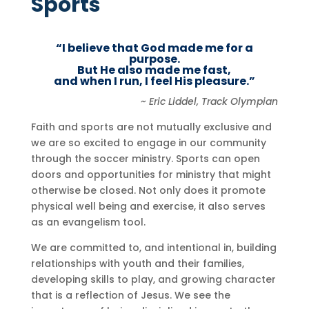
Sports
“I believe that God made me for a
purpose.
But He also made me fast,
and
when I run, I feel His pleasure
.”
~ Eric Liddel, Track Olympian
Faith and sports are not mutually exclusive and
we are so excited to engage in our community
through the soccer ministry. Sports can open
doors and opportunities for ministry that might
otherwise be closed. Not only does it promote
physical well being and exercise, it also serves
as an evangelism tool.
We are committed to, and intentional in, building
relationships with youth and their families,
developing skills to play, and growing character
that is a reflection of Jesus. We see the