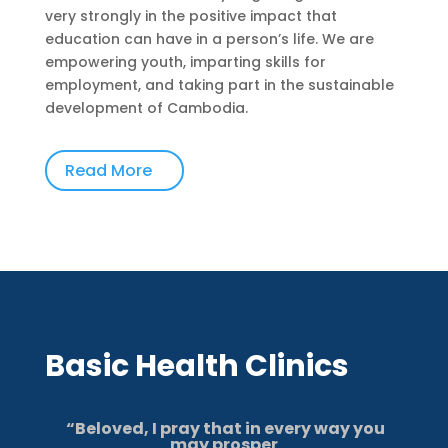
very strongly in the positive impact that
education can have in a person’s life. We are
empowering youth, imparting skills for
employment, and taking part in the sustainable
development of Cambodia.
Read More
Basic Health Clinics
“
Beloved, I pray that in every way you
may prosper