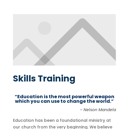
Skills Training
“Education is the most powerful weapon
which you can use to change the world.”
~ Nelson Mandela
Education has been a foundational ministry at
our church from the very beginning. We believe