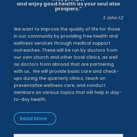
and enjoy good health as your soul also
prospers.”
3 John 1:2
We want to improve the quality of life for those
in our community by providing free health and
wellness services through medical support
outreaches. These will be run by doctors from
our own church and other local clinics, as well
as doctors from abroad that are partnering
with us.
We will provide basic care and check-
ups during the quarterly clinics, teach on
preventative wellness care, and conduct
seminars on various topics that will help in day-
to-day health.
Read More