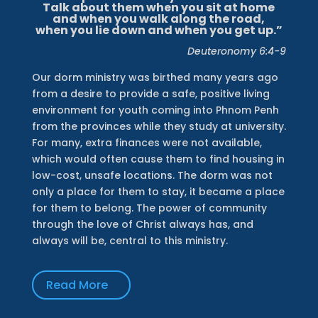
Talk about them when you sit at home
and when you walk along the road,
when you lie down and when you get up.”
Deuteronomy 6:4-9
Our dorm ministry was birthed many years ago
from a desire to provide a safe, positive living
environment for youth coming into Phnom Penh
from the provinces while they study at university.
For many, extra finances were not available,
which would often cause them to find housing in
low-cost, unsafe locations. The dorm was not
only a place for them to stay, it became a place
for them to belong. The power of community
through the love of Christ always has, and
always will be, central to this ministry.
Read More