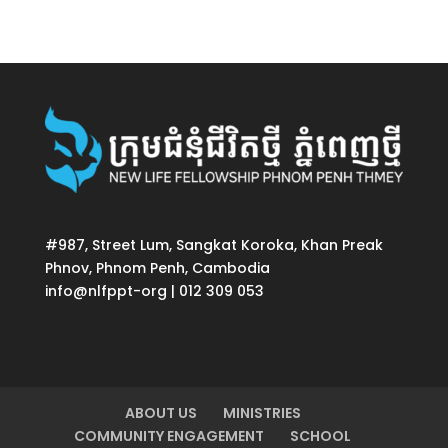
#987, Street Lum, Sangkat Koroka, Khan Preak
Phnov, Phnom Penh, Cambodia
info@nlfppt-org | 012 309 053
ABOUT US
MINISTRIES
COMMUNITY ENGAGEMENT
SCHOOL