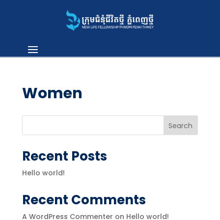
Women
Search
Recent Posts
Hello world!
Recent Comments
A WordPress Commenter
on
Hello world!